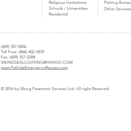
Religious Institutions
Parking Bump
Schools / Universities
Other Services
Residental
(
609) 357-0056
Toll Free: (866) 402-5839
Fax: (609) 357-0208
VIKINGSEALCOATING@YAHOO.COM
www.PotholeEmergencyRepairs.com
© 2016 by Viking Pavement Services Ltd. All right Reserved