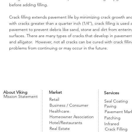
before adding filling.
Crack filling extends pavement life by minimizing crack growth and
with cracks greater than a quarter inch (1/4"), crack filling is us
pavement to prevent debris like sand, stone and dirt from enteri
surfaces. There are many types of cracks that develop in pavement s
and alligator. However, not all cracks can be cured with crack fillin
problems from continuing or may occur in the future.
About Viking
Market
Services
Mission Statement
Retail
Seal Coating
Business / Consumer
Paving
Healthcare
Pavement Mar
Homeowner Association
Patching
Hotel/Restaurants
Infrared
Real Estate
Crack Filling