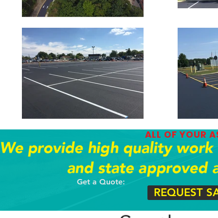
ALL OF YOUR 
Get a Quote:
REQUEST S