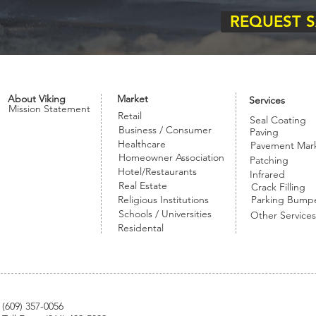
REQUEST 
About Viking
Market
Services
Mission Statement
Retail
Seal Coating
Business / Consumer
Paving
Healthcare
Pavement Mar
Homeowner Association
Patching
Hotel/Restaurants
Infrared
Real Estate
Crack Filling
Religious Institutions
Parking Bump
Schools / Universities
Other Services
Residental
(
609) 357-0056