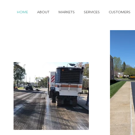
HOME
ABOUT
MARKETS
SERVICES
CUSTOMERS