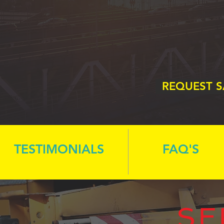
REQUEST 
TESTIMONIALS
FAQ'S