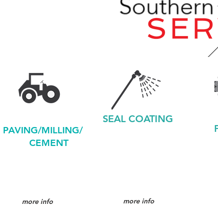
SEAL COATING
PAVING/MILLING/
CEMENT
more info
more info