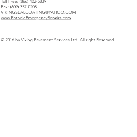
Toll Free: (866) 402-5839
Fax: (609) 357-0208
VIKINGSEALCOATING@YAHOO.COM
www.PotholeEmergencyRepairs.com
© 2016 by Viking Pavement Services Ltd. All right Reserved